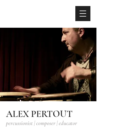
ALEX PERTOUT
percussionist | composer | educator