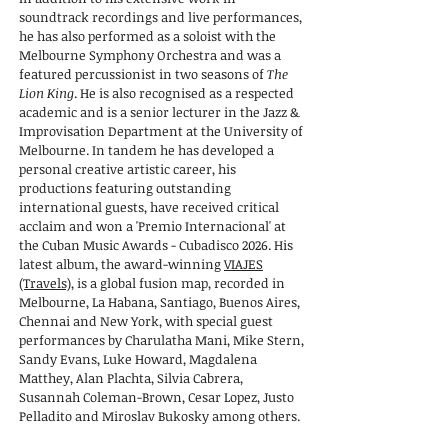
soundtrack recordings and live performances,
he has also performed as a soloist with the
Melbourne Symphony Orchestra and was a
featured percussionist in two seasons of
The
Lion King
. He is also recognised as a respected
academic and is a senior lecturer in the Jazz &
Improvisation Department at the University of
Melbourne. In tandem he has developed a
personal creative artistic career, his
productions featuring outstanding
international guests, have received critical
acclaim and won a 'Premio Internacional' at
the Cuban Music Awards - Cubadisco 2026. His
latest album, the award-winning
VIAJES
(Travels)
, is a global fusion map, recorded in
Melbourne, La Habana, Santiago, Buenos Aires,
Chennai and New York, with special guest
performances
by Charulatha Mani, Mike Stern,
Sandy Evans, Luke Howard, Magdalena
Matthey, Alan Plachta, Silvia Cabrera,
Susannah Coleman-Brown, Cesar Lopez, Justo
Pelladito and Miroslav Bukosky among others.