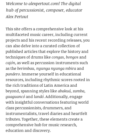
Welcome to alexpertout.com! The digital
hub of percussionist, composer, educator
Alex Pertout
This site offers a comprehensive look at his
multifaceted music career, including current
projects and his recent recording releases, you
can also delve into a curated collection of
published articles that explore the history and
techniques of drums like
congas, bongos
and
cajón
, as well as percussion instruments such
as the
berimbau, nyunga nyunga mbira
and
pandero
. Immerse yourself in educational
resources, including rhythmic scores rooted in
the rich traditions of Latin America and
beyond, spanning styles like
abakuá, zamba,
guaguancó
and
landó
. Additionally, engage
with insightful conversations featuring world
class percussionists, drummers, and
instrumentalists, travel diaries and heartfelt
tributes. Together, these elements create a
comprehensive hub for music research,
education and discovery.