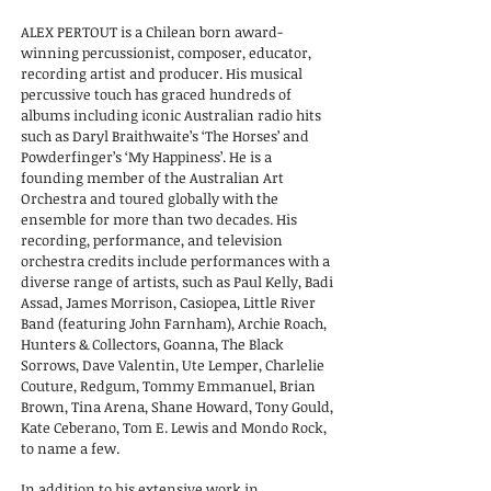
ALEX PERTOUT is a Chilean born award-
winning percussionist, composer, educator,
recording artist and producer. His musical
percussive touch has graced hundreds of
albums including iconic Australian radio hits
such as Daryl Braithwaite’s ‘The Horses’ and
Powderfinger’s ‘My Happiness’. He is
a
founding member of the Australian Art
Orchestra and toured globally with the
ensemble for more than two decades. His
recording, performance, and television
orchestra credits include performances with a
diverse range of artists, such as Paul Kelly, Badi
Assad, James Morrison, Casiopea, Little River
Band (featuring John Farnham), Archie Roach,
Hunters & Collectors, Goanna, The Black
Sorrows, Dave Valentin, Ute Lemper, Charlelie
Couture, Redgum, Tommy Emmanuel, Brian
Brown, Tina Arena, Shane Howard, Tony Gould,
Kate Ceberano, Tom E. Lewis and Mondo Rock,
to name a few.
In addition to his extensive work in