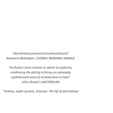
"Alex Pertout percussionist extraordinaire"
Warwick McFadyen | SYDNEY MORNING HERALD
"He flatters most contexts in which he performs,
combining the ability to bring an extremely
sophisticated sense of orchestration
to bear"
John Shand | JAZZ’N’BLUES
"Tireless, multi-faceted, dreamer. The life of Alex Pertout
confirms that there are no borders in creation"
Ana Maria Dominguez | LA JIRIBILLA (CUBA)
"A musician's musician"