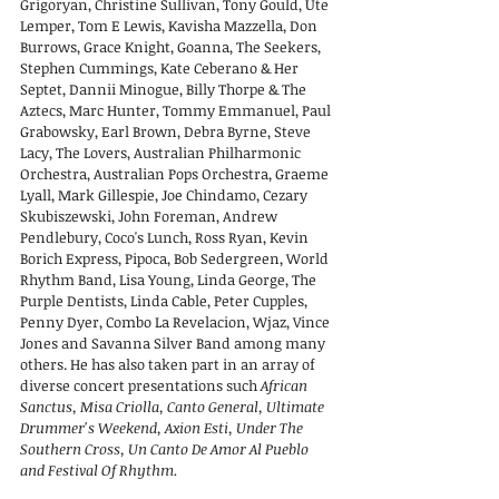
Grigoryan, Christine Sullivan, Tony Gould, Ute
Lemper, Tom E Lewis, Kavisha Mazzella, Don
Burrows, Grace Knight, Goanna, The Seekers,
Stephen Cummings, Kate Ceberano & Her
Septet, Dannii Minogue, Billy Thorpe & The
Aztecs, Marc Hunter, Tommy Emmanuel, Paul
Grabowsky, Earl Brown, Debra Byrne, Steve
Lacy, The Lovers, Australian Philharmonic
Orchestra, Australian Pops Orchestra, Graeme
Lyall, Mark Gillespie, Joe Chindamo, Cezary
Skubiszewski, John Foreman, Andrew
Pendlebury, Coco's Lunch, Ross Ryan, Kevin
Borich Express, Pipoca, Bob Sedergreen, World
Rhythm Band, Lisa Young, Linda George, The
Purple Dentists, Linda Cable, Peter Cupples,
Penny Dyer, Combo La Revelacion, Wjaz, Vince
Jones and Savanna Silver Band among many
others. He has also taken part in an array of
diverse concert presentations such
African
Sanctus, Misa Criolla, Canto General, Ultimate
Drummer's Weekend, Axion Esti, Under The
Southern Cross, Un Canto De Amor Al Pueblo
and Festival Of Rhythm.