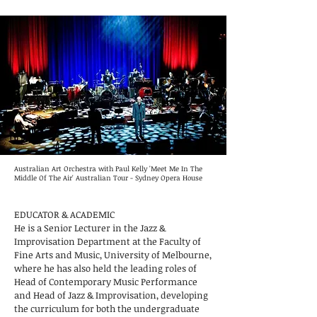
Australian Art Orchestra with Paul Kelly 'Meet Me In The
Middle Of The Air' Australian Tour - Sydney Opera House
EDUCATOR & ACADEMIC
He is a Senior Lecturer in the Jazz &
Improvisation Department at the Faculty of
Fine Arts and Music, University of Melbourne,
where he has also held the leading roles of
Head of Contemporary Music Performance
and Head of Jazz & Improvisation, developing
the curriculum for both the undergraduate