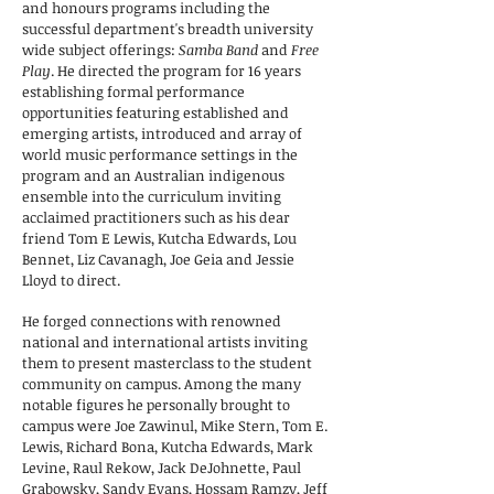
and honours programs including the
successful department's breadth university
wide subject offerings:
Samba Band
and
Free
Play
. He directed the program for 16 years
establishing formal performance
opportunities featuring established and
emerging artists, introduced and array of
world music performance settings in the
program and an Australian indigenous
ensemble into the curriculum inviting
acclaimed practitioners such as his dear
friend Tom E Lewis, Kutcha Edwards, Lou
Bennet, Liz Cavanagh, Joe Geia and Jessie
Lloyd to direct.
He forged connections with renowned
national and international artists inviting
them to present masterclass to the student
community on campus. Among the many
notable figures he personally brought to
campus were Joe Zawinul, Mike Stern, Tom E.
Lewis, Richard Bona, Kutcha Edwards, Mark
Levine, Raul Rekow, Jack DeJohnette, Paul
Grabowsky, Sandy Evans, Hossam Ramzy, Jeff