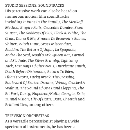
STUDIO
SESSIONS:
SOUNDTRACKS
His percussive work can also be heard on
numerous motion film soundtracks
including
It Runs In The Family, The Menkoff
Method, Empire Falls, Crocodile Dundee, Siam
Sunset, The Goddess Of 1967, Black & White, The
Craic, Diana & Me, Simone De Beauvoir's Babies,
Shiner, Witch Hunt, Gross Misconduct,
Aladdin: The Return Of Jafar, La Spagnola,
Andre The Seal, Noah's Ark, Queen Kat, Carmel
and St. Jude, The Silver Brumby, Lightning
Jack, Last Days Of Chez Nous, Hurricane Smith,
Death Before Dishonour, Return To Eden,
Lilian's Story, Lucky Break, The Crossing,
Boulevard Of Broken Dreams, Wendy Cracked A
Walnut, The Sound Of One Hand Clapping, The
Bit Part, Dusty, Napoleon/Kulta, Georgia, Exile,
Tunnel Vision, Life Of Harry Dare, Cheetah
and
Brilliant
Lies, among others.
TELEVISION ORCHESTRAS
As a versatile percussionist playing a wide
spectrum of instruments, he has been a