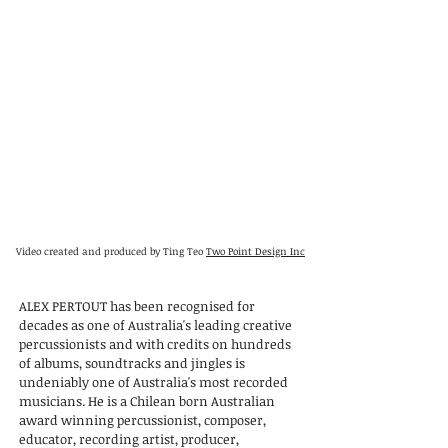
Video created and produced by Ting Teo
Two Point Design Inc
ALEX PERTOUT has been recognised for
decades as one of Australia's leading creative
percussionists and with credits on hundreds
of albums, soundtracks and jingles is
undeniably one of Australia's most recorded
musicians. He is a Chilean born Australian
award winning percussionist, composer,
educator, recording artist, producer,