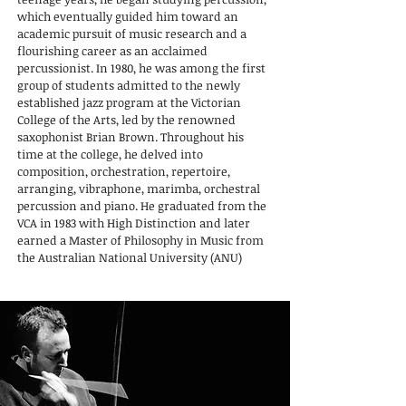
which eventually guided him toward an
academic pursuit of music research and a
flourishing career as an acclaimed
percussionist. In 1980, he was among the first
group of students admitted to the newly
established jazz program at the Victorian
College of the Arts, led by the renowned
saxophonist Brian Brown. Throughout his
time at the college, he delved into
composition, orchestration, repertoire,
arranging, vibraphone, marimba, orchestral
percussion and piano. He graduated from the
VCA in 1983 with High Distinction and later
earned a Master of Philosophy in Music from
the Australian National University (ANU)