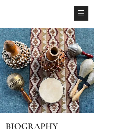
BIOGRAPHY