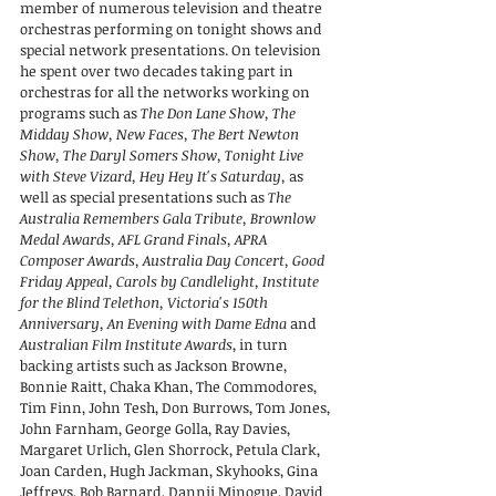
member of numerous television and theatre
orchestras performing on tonight shows and
special network presentations. On television
he spent over two decades taking part in
orchestras for all the networks working on
programs such as
The Don Lane Show, The
Midday Show, New Faces, The Bert Newton
Show, The Daryl Somers Show, Tonight Live
with Steve Vizard, Hey Hey It's Saturday,
as
well as special presentations such as
The
Australia Remembers Gala Tribute, Brownlow
Medal Awards, AFL Grand Finals, APRA
Composer Awards, Australia Day Concert, Good
Friday Appeal, Carols by Candlelight, Institute
for the Blind Telethon, Victoria's 150th
Anniversary, An Evening with Dame Edna
and
Australian Film Institute Awards
, in turn
backing artists such as Jackson Browne,
Bonnie Raitt, Chaka Khan, The Commodores,
Tim Finn, John Tesh, Don Burrows, Tom Jones,
John Farnham, George Golla, Ray Davies,
Margaret Urlich, Glen Shorrock, Petula Clark,
Joan Carden, Hugh Jackman, Skyhooks, Gina
Jeffreys, Bob Barnard, Dannii Minogue, David