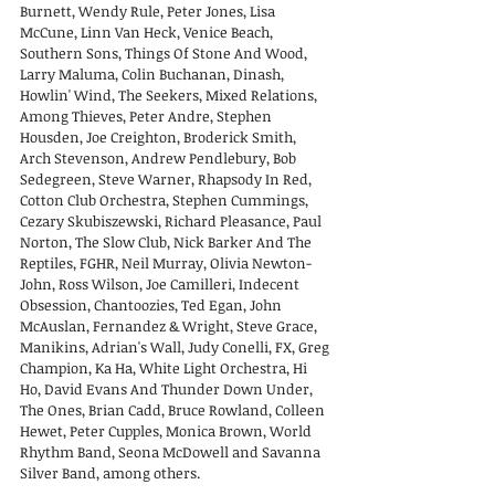
Burnett, Wendy Rule, Peter Jones, Lisa
McCune, Linn Van Heck, Venice Beach,
Southern Sons, Things Of Stone And Wood,
Larry Maluma, Colin Buchanan, Dinash,
Howlin' Wind, The Seekers, Mixed Relations,
Among Thieves, Peter Andre, Stephen
Housden, Joe Creighton, Broderick Smith,
Arch Stevenson, Andrew Pendlebury, Bob
Sedegreen, Steve Warner, Rhapsody In Red,
Cotton Club Orchestra, Stephen Cummings,
Cezary Skubiszewski, Richard Pleasance, Paul
Norton, The Slow Club, Nick Barker And The
Reptiles, FGHR, Neil Murray, Olivia Newton-
John, Ross Wilson, Joe Camilleri, Indecent
Obsession, Chantoozies, Ted Egan, John
McAuslan, Fernandez & Wright, Steve Grace,
Manikins, Adrian's Wall, Judy Conelli, FX, Greg
Champion, Ka Ha, White Light Orchestra, Hi
Ho, David Evans And Thunder Down Under,
The Ones, Brian Cadd, Bruce Rowland, Colleen
Hewet, Peter Cupples, Monica Brown, World
Rhythm Band, Seona McDowell and Savanna
Silver Band, among others.