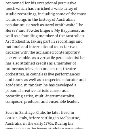
renowned for his exceptional percussive
touch which has enriched a wide array of
studio recordings, including some of the most
iconic songs in the history of Australian
popular music such as Daryl Braithwaite 'The
Horses' and Powderfinger's 'My Happiness', as
well as a founding member of the Australian
Art Orchestra, taking part in recordings and
national and international tours for two
decades with the acclaimed contemporary
jazz ensemble. As a versatile percussionist he
has also attained credits as a member of
numerous television orchestras, theatre
orchestras, in countless live performances
and tours, as well as a respected educator and
academic. In tandem he has developed a
personal creative artistic career as a
recording artist, multi-instrumentalist,
composer, producer and ensemble leader.
Born in Santiago, Chile, he later lived in
Gorizia, Italy, before settling in Melbourne,
Australia, in the early 1970s. During his
teenage years, he began studying percussion,