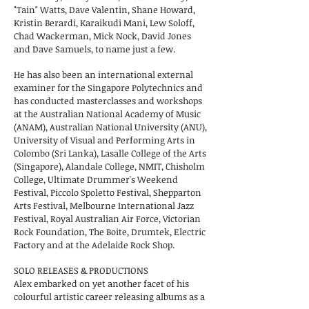
"Tain" Watts, Dave Valentin, Shane Howard,
Kristin Berardi, Karaikudi Mani, Lew Soloff,
Chad Wackerman, Mick Nock, David Jones
and Dave Samuels, to name just a few.
He has also been an international external
examiner for the Singapore Polytechnics and
has conducted masterclasses and workshops
at the Australian National Academy of Music
(ANAM), Australian National University (ANU),
University of Visual and Performing Arts in
Colombo (Sri Lanka), Lasalle College of the Arts
(Singapore), Alandale College, NMIT, Chisholm
College, Ultimate Drummer's Weekend
Festival, Piccolo Spoletto Festival, Shepparton
Arts Festival, Melbourne International Jazz
Festival, Royal Australian Air Force, Victorian
Rock Foundation, The Boite, Drumtek, Electric
Factory and at the Adelaide Rock Shop.
SOLO RELEASES & PRODUCTIONS
Alex embarked on yet another facet of his
colourful artistic career
releasing albums as a