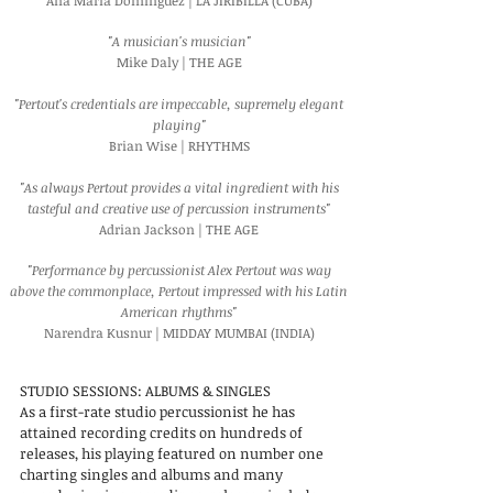
Ana Maria Dominguez | LA JIRIBILLA (CUBA)
"A musician's musician"
Mike Daly | THE AGE
"Pertout's credentials are impeccable, supremely elegant
playing"
Brian Wise | RHYTHMS
"As always Pertout provides a vital ingredient with his
tasteful and creative use of percussion instruments"
Adrian Jackson | THE AGE
"Performance by percussionist Alex Pertout was way
above the commonplace, Pertout impressed with his Latin
American rhythms"
Narendra Kusnur | MIDDAY MUMBAI (INDIA)
STUDIO SESSIONS: ALBUMS & SINGLES
As a first-rate studio percussionist he has
attained recording credits on hundreds of
releases, his playing featured on number one
charting singles and albums and many