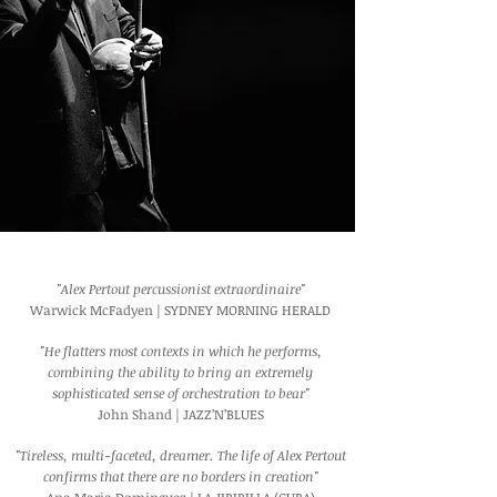
"Alex Pertout percussionist extraordinaire"
Warwick McFadyen | SYDNEY MORNING HERALD
"He flatters most contexts in which he performs,
combining the ability to bring an extremely
sophisticated sense of orchestration to bear"
John Shand | JAZZ’N’BLUES
"Tireless, multi-faceted, dreamer. The life of Alex Pertout
confirms that there are no borders in creation"