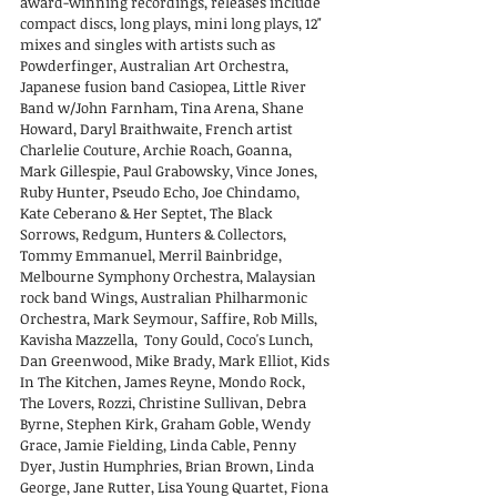
award-winning recordings, releases include
compact discs, long plays, mini long plays, 12"
mixes and singles with artists such as
Powderfinger, Australian Art Orchestra,
Japanese fusion band Casiopea, Little River
Band w/John Farnham, Tina Arena, Shane
Howard, Daryl Braithwaite, French artist
Charlelie Couture, Archie Roach, Goanna,
Mark Gillespie, Paul Grabowsky, Vince Jones,
Ruby Hunter, Pseudo Echo, Joe Chindamo,
Kate Ceberano & Her Septet, The Black
Sorrows, Redgum, Hunters & Collectors,
Tommy Emmanuel, Merril Bainbridge,
Melbourne Symphony Orchestra, Malaysian
rock band Wings, Australian Philharmonic
Orchestra, Mark Seymour, Saffire, Rob Mills,
Kavisha Mazzella, Tony Gould, Coco's Lunch,
Dan Greenwood, Mike Brady, Mark Elliot, Kids
In The Kitchen, James Reyne, Mondo Rock,
The Lovers, Rozzi, Christine Sullivan, Debra
Byrne, Stephen Kirk, Graham Goble, Wendy
Grace, Jamie Fielding, Linda Cable, Penny
Dyer, Justin Humphries, Brian Brown, Linda
George, Jane Rutter, Lisa Young Quartet, Fiona