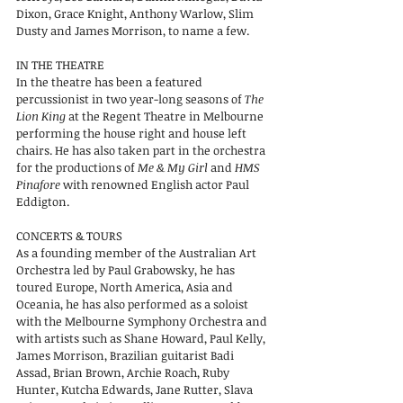
Dixon, Grace Knight, Anthony Warlow, Slim
Dusty and James Morrison, to name a few.
IN THE THEATRE
In the theatre has been a featured
percussionist in two year-long seasons of
The
Lion King
at the Regent Theatre in Melbourne
performing the house right and house left
chairs. He has also taken part in the orchestra
for the productions of
Me & My Girl
and
HMS
Pinafore
with renowned English actor Paul
Eddigton.
CONCERTS & TOURS
As a founding member of the Australian Art
Orchestra led by Paul Grabowsky, he has
toured Europe, North America, Asia and
Oceania, he has also performed as a soloist
with the Melbourne Symphony Orchestra and
with artists such as Shane Howard, Paul Kelly,
James Morrison, Brazilian guitarist Badi
Assad, Brian Brown, Archie Roach, Ruby
Hunter, Kutcha Edwards, Jane Rutter, Slava