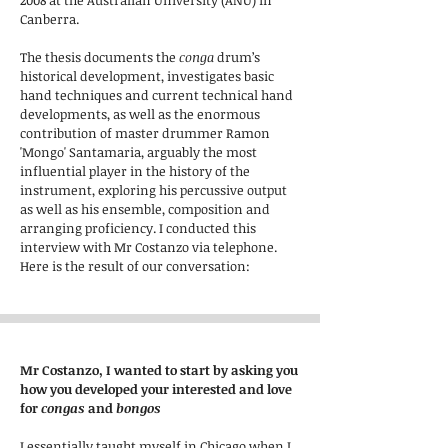
2008 at the Australian University (ANU) in
Canberra.
The thesis documents the
conga
drum’s
historical development, investigates basic
hand techniques and current technical hand
developments, as well as the enormous
contribution of master drummer Ramon
'Mongo' Santamaria, arguably the most
influential player in the history of the
instrument, exploring his percussive output
as well as his ensemble, composition and
arranging proficiency. I conducted this
interview with Mr Costanzo via telephone.
Here is the result of our conversation:
Mr Costanzo, I wanted to start by asking you
how you developed your interested and love
for
congas
and
bongos
I essentially taught myself in Chicago when I