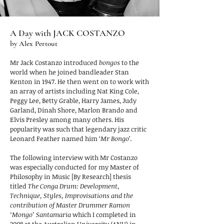
A Day with JACK COSTANZO
by Alex Pertout
Mr Jack Costanzo introduced
bongos
to the
world when he joined bandleader Stan
Kenton in 1947. He then went on to work with
an array of artists including Nat King Cole,
Peggy Lee, Betty Grable, Harry James, Judy
Garland, Dinah Shore, Marlon Brando and
Elvis Presley among many others. His
popularity was such that legendary jazz critic
Leonard Feather named him ‘
Mr Bongo
’.
The following interview with Mr Costanzo
was especially conducted for my Master of
Philosophy in Music [By Research] thesis
titled
The Conga Drum: Development,
Technique, Styles, Improvisations and the
contribution of Master Drummer Ramon
‘Mongo’ Santamaria
which I completed in