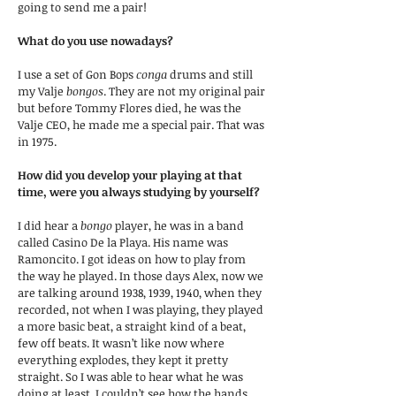
going to send me a pair!
What do you use nowadays?
I use a set of Gon Bops
conga
drums and still
my Valje
bongos
. They are not my original pair
but before Tommy Flores died, he was the
Valje CEO, he made me a special pair. That was
in 1975.
How did you develop your playing at that
time, were you always studying by yourself?
I did hear a
bongo
player, he was in a band
called Casino De la Playa. His name was
Ramoncito. I got ideas on how to play from
the way he played. In those days Alex, now we
are talking around 1938, 1939, 1940, when they
recorded, not when I was playing, they played
a more basic beat, a straight kind of a beat,
few off beats. It wasn’t like now where
everything explodes, they kept it pretty
straight. So I was able to hear what he was
doing at least. I couldn’t see how the hands