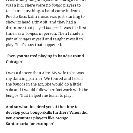
was a kid. There were no
bongo
players to
teach me anything. A band came in from
Puerto Rico. Latin music was just starting to
show its head a tiny bit, and they had a
drummer that played
bongos
. It was the first
time I saw
bongos
in person. Then I made a
pair of
bongos
myself and taught myself to
play. That’s how that happened.
Then you started playing in bands around
Chicago?
I was a dancer then Alex. My wife to be was
my dancing partner. We toured and I used
the
bongos
in the act. She would do a little
solo and I would follow her footwork with the
bongos
. That helped me learn to play.
And so what inspired you at the time to
develop your bongo skills further? When did
you encounter players like Mongo
Santamaria for example?