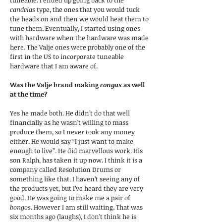
tuneable. I ended up going back to the
candelas
type, the ones that you would tuck
the heads on and then we would heat them to
tune them. Eventually, I started using ones
with hardware when the hardware was made
here. The Valje ones were probably one of the
first in the US to incorporate tuneable
hardware that I am aware of.
Was the Valje brand making
congas
as well
at the time?
Yes he made both. He didn’t do that well
financially as he wasn’t willing to mass
produce them, so I never took any money
either. He would say “I just want to make
enough to live”. He did marvellous work. His
son Ralph, has taken it up now. I think it is a
company called Resolution Drums or
something like that. I haven’t seeing any of
the products yet, but I’ve heard they are very
good. He was going to make me a pair of
bongos
. However I am still waiting. That was
six months ago (laughs), I don’t think he is