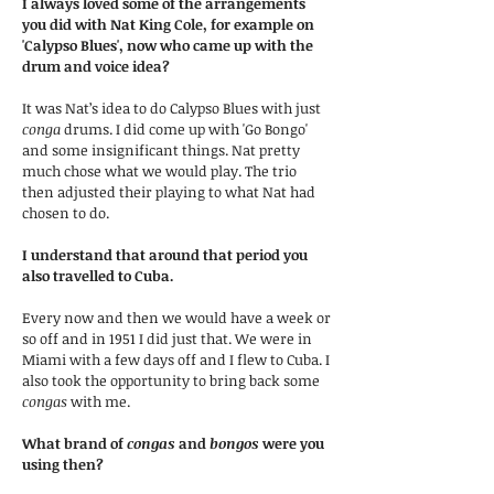
I always loved some of the arrangements
you did with Nat King Cole, for example on
'Calypso Blues', now who came up with the
drum and voice idea?
It was Nat’s idea to do Calypso Blues with just
conga
drums. I did come up with 'Go Bongo'
and some insignificant things. Nat pretty
much chose what we would play. The trio
then adjusted their playing to what Nat had
chosen to do.
I understand that around that period you
also travelled to Cuba.
Every now and then we would have a week or
so off and in 1951 I did just that. We were in
Miami with a few days off and I flew to Cuba. I
also took the opportunity to bring back some
congas
with me.
What brand of
congas
and
bongos
were you
using then?