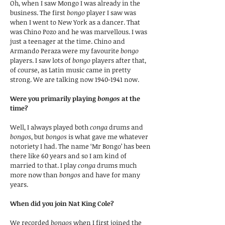
Oh, when I saw Mongo I was already in the
business. The first
bongo
player I saw was
when I went to New York as a dancer. That
was Chino Pozo and he was marvellous. I was
just a teenager at the time. Chino and
Armando Peraza were my favourite
bongo
players. I saw lots of
bongo
players after that,
of course, as Latin music came in pretty
strong. We are talking now
1940-1941
now.
Were you primarily playing
bongos
at the
time?
Well, I always played both
conga
drums and
bongos
, but
bongos
is what gave me whatever
notoriety I had. The name ‘Mr Bongo’ has been
there like 60 years and so I am kind of
married to that. I play
conga
drums much
more now than
bongos
and have for many
years.
When did you join Nat King Cole?
We recorded
bongos
when I first joined the