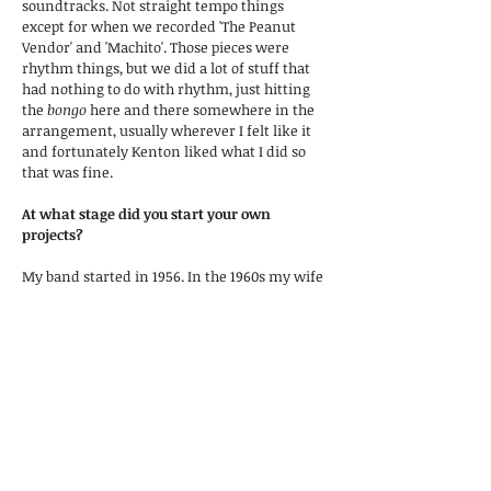
soundtracks. Not straight tempo things
except for when we recorded 'The Peanut
Vendor' and 'Machito'. Those pieces were
rhythm things, but we did a lot of stuff that
had nothing to do with rhythm, just hitting
the
bongo
here and there somewhere in the
arrangement, usually wherever I felt like it
and fortunately Kenton liked what I did so
that was fine.
At what stage did you start your own
projects?
My band started in 1956. In the 1960s my wife
became the singer in the group and we
travelled all over the place. It wasn’t a Latin
group or a jazz group, but more like a Las
Vegas lounge group. We were entertaining
but playing dance style music.
How do you see the new era of technical
development in the playing of
congas
and
bongos
?