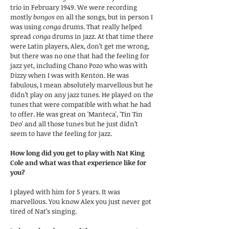
trio in February 1949. We were recording
mostly
bongos
on all the songs, but in person I
was using
conga
drums. That really helped
spread
conga
drums in jazz. At that time there
were Latin players, Alex, don’t get me wrong,
but there was no one that had the feeling for
jazz yet, including Chano Pozo who was with
Dizzy when I was with Kenton. He was
fabulous, I mean absolutely marvellous but he
didn’t play on any jazz tunes. He played on the
tunes that were compatible with what he had
to offer. He was great on 'Manteca', 'Tin Tin
Deo' and all those tunes but he just didn’t
seem to have the feeling for jazz.
How long did you get to play with Nat King
Cole and what was that experience like for
you?
I played with him for 5 years. It was
marvellous. You know Alex you just never got
tired of Nat’s singing.