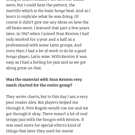
were, but I could hear the pattern, the
martillo
which is the basic
bongo
beat. And so I
learn to replicate what he was doing. Of
course it didn’t give me any ideas on how the
off beats went. I learned that part a few years
later. In 1947 when I joined Stan Kenton I had
only worked for a year and a half as a
professional with some Latin groups. And
even then I had a lot of work to do be a good
bongo
player, Latin wise. With Kenton it was
easy as I had a feeling for jazz and so we got
along great on that.
Was the material with Stan Kenton very
much charted for the entire group?
They wrote charts, but to this day I am a very
poor reader Alex. But players helped me
through it. Pete Rugolo would cue me and we
got through it okay. There wasn’t a lot of real
tempo jazz with the bongos with Kenton. It
was used more for special effects kind of
things that later they used for movie