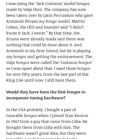
I was using the ‘Jack Costanzo’ model
bongos
made by Valje then. The company has now
been taken over by Latin Percussion who gave
Armando Peraza my
bongo
model. Martin
Cohen, the CEO and founder said “I didn’t
know it Jack, I swear.” By that time, the
drums were already made and there was
nothing that could be done about it. And
Armando is my dear friend, but he is playing
my
bongos
and getting the endorsement. The
Valje
bongos
were called the ‘Costanzo
bongos
’
so I was upset about that. I used those
bongos
for over fifty years, from the last part of Nat
King Cole until now. I still have them.
Would they have been the first
bongos
to
incorporate tuning hardware?
In the USA probably. I bought a pair of
tuneable
bongos
when I joined Stan Kenton
in 1947 from a guy that came from Cuba. He
brought them from Cuba with him. The
hardware wasn’t great Alex, but they were