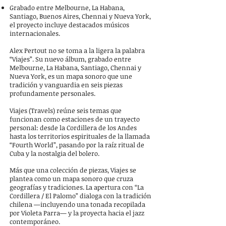
Grabado entre Melbourne, La Habana,
Santiago, Buenos Aires, Chennai y Nueva York,
el proyecto incluye destacados músicos
internacionales.
Alex Pertout no se toma a la ligera la palabra
“Viajes”. Su nuevo álbum, grabado entre
Melbourne, La Habana, Santiago, Chennai y
Nueva York, es un mapa sonoro que une
tradición y vanguardia en seis piezas
profundamente personales.
Viajes (Travels) reúne seis temas que
funcionan como estaciones de un trayecto
personal: desde la Cordillera de los Andes
hasta los territorios espirituales de la llamada
“Fourth World”, pasando por la raíz ritual de
Cuba y la nostalgia del bolero.
Más que una colección de piezas, Viajes se
plantea como un mapa sonoro que cruza
geografías y tradiciones. La apertura con “La
Cordillera / El Palomo” dialoga con la tradición
chilena —incluyendo una tonada recopilada
por Violeta Parra— y la proyecta hacia el jazz
contemporáneo.