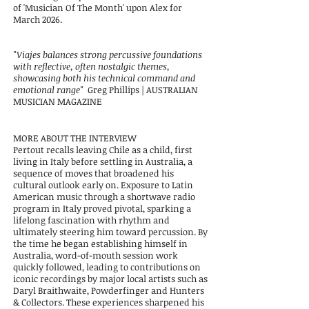
of 'Musician Of The Month' upon Alex for
March 2026.
"Viajes b
alances strong percussive foundations
with reflective, often nostalgic themes,
showcasing both his technical
command and
emotional range"
Greg Phillips | AUSTRALIAN
MUSICIAN MAGAZINE
​
MORE ABOUT THE INTERVIEW
Pertout recalls leaving Chile as a child, first
living in Italy before settling in Australia, a
sequence of moves that broadened his
cultural outlook early on. Exposure to
Latin
American music through a shortwave radio
program in Italy proved pivotal, sparking a
lifelong fascination with rhythm and
ultimately steering him toward
percussion. By
the time he began establishing himself in
Australia, word-of-mouth session work
quickly followed, leading to contributions on
iconic recordings by
major local artists such as
Daryl Braithwaite, Powderfinger and Hunters
& Collectors. These experiences sharpened his