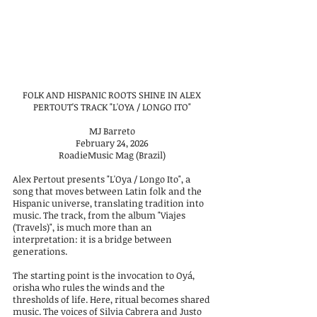
FOLK AND HISPANIC ROOTS SHINE IN ALEX
PERTOUT'S TRACK "L'OYA / LONGO ITO"
MJ Barreto
February 24, 2026
RoadieMusic Mag (Brazil)
Alex Pertout presents "L'Oya / Longo Ito", a
song that moves between Latin folk and the
Hispanic universe, translating tradition into
music. The track, from the album "Viajes
(Travels)", is much more than an
interpretation: it is a bridge between
generations.
The starting point is the invocation to Oyá,
orisha who rules the winds and the
thresholds of life. Here, ritual becomes shared
music. The voices of Silvia Cabrera and Justo