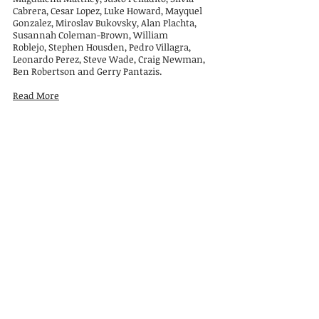
Cabrera, Cesar Lopez,
Luke Howard, Mayquel
Gonzalez, Miroslav Bukovsky, Alan Plachta,
Susannah Coleman-Brown, William
Roblejo,
Stephen Housden, Pedro Villagra,
Leonardo Perez, Steve Wade, Craig Newman,
Ben Robertson and Gerry Pantazis.
Read More