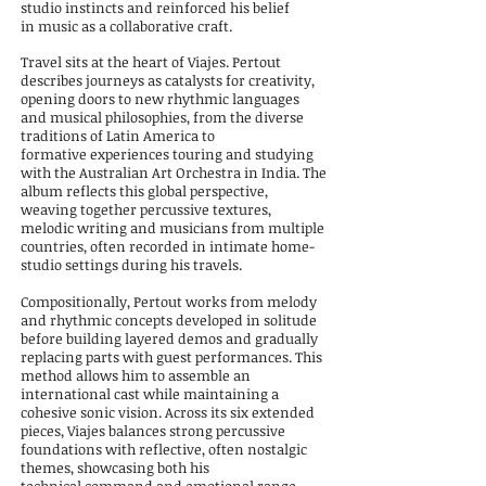
studio instincts and reinforced his belief
in
music as a collaborative craft.
Travel sits at the heart of Viajes. Pertout
describes journeys as catalysts for creativity,
opening doors to new
rhythmic languages
and musical philosophies, from the diverse
traditions of Latin America to
formative
experiences touring and studying
with the Australian Art Orchestra in India. The
album reflects this global
perspective,
weaving together percussive textures,
melodic writing and musicians from multiple
countries,
often recorded in intimate home-
studio settings during his travels.
Compositionally, Pertout works from melody
and rhythmic concepts developed in solitude
before building
layered demos and gradually
replacing parts with guest performances. This
method allows him to assemble
an
international cast while maintaining a
cohesive sonic vision. Across its six extended
pieces, Viajes b
alances strong percussive
foundations with reflective, often nostalgic
themes, showcasing both his