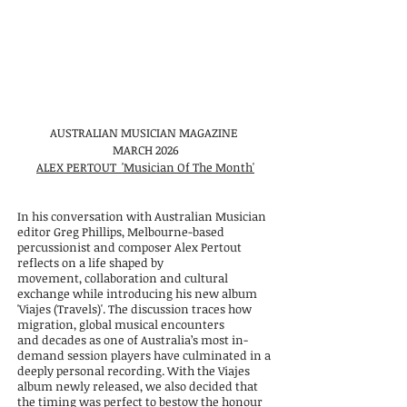
AUSTRALIAN MUSICIAN MAGAZINE
MARCH 2026
ALEX PERTOUT 'Musician Of The Month'
In his conversation with Australian Musician
editor Greg Phillips, Melbourne-based
percussionist and composer Alex Pertout
reflects on a life shaped by
movement,
collaboration and cultural
exchange while introducing his new album
'Viajes
(Travels)'. The discussion traces how
migration, global musical encounters
and
decades as one of Australia’s most in-
demand session players have culminated in
a
deeply personal recording. With the Viajes
album newly released, we also
decided that
the timing was perfect to bestow the honour