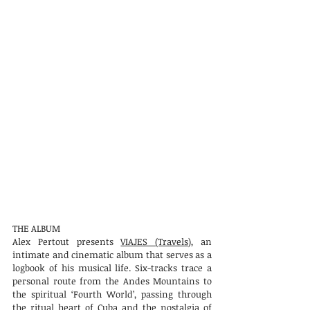
THE ALBUM
Alex Pertout presents
VIAJES (Travels)
, an
intimate and cinematic album that serves as a
logbook of his musical life. Six-tracks trace a
personal route from the Andes Mountains to
the spiritual ‘Fourth World’, passing through
the ritual heart of Cuba and the nostalgia of