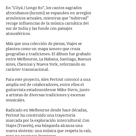
En “L’Oyá / Longo Ito”, los cantos sagrados
afrocubanos (lucumí) se expanden en arreglos
armónicos actuales, mientras que “Ashirvad”
recoge influencias de la música carnática del
sur de India y las funde con paisajes
atmosféricos.
Más que una colección de piezas, Viajes se
plantea como un mapa sonoro que cruza
geografías y tradiciones.
El álbum fue grabado
entre Melbourne, La Habana, Santiago, Buenos
Aires, Chennai y Nueva York, reforzando su
carácter transnacional.
Para este proyecto, Alex Pertout convocó a una
amplia red de colaboradores, entre ellos el
guitarrista estadounidense Mike Stern, junto
a artistas de diversas tradiciones y escenas
musicales.
Radicado en Melbourne desde hace décadas,
Pertout ha construido una trayectoria
marcada por la exploración intercultural. Con
Viajes (Travels), esa búsqueda alcanza una
nueva síntesis: una música que respeta la raíz,
pero no reconoce fronteras.