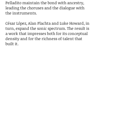
Pelladito maintain the bond with ancestry,
leading the choruses and the dialogue with
the instruments.
César López, Alan Plachta and Luke Howard, in
turn, expand the sonic spectrum. The result is
a work that impresses both for its conceptual
density and for the richness of talent that
built it.