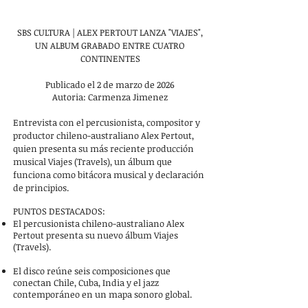
SBS CULTURA | ALEX PERTOUT LANZA "VIAJES",
UN ALBUM GRABADO ENTRE CUATRO
CONTINENTES
Publicado el 2 de marzo de 2026
Autoria: Carmenza Jimenez
Entrevista con el percusionista, compositor y
productor chileno-australiano Alex Pertout,
quien presenta su más reciente producción
musical Viajes (Travels), un álbum que
funciona como bitácora musical y declaración
de principios.
PUNTOS DESTACADOS:
El percusionista chileno-australiano Alex
Pertout presenta su nuevo álbum Viajes
(Travels).
El disco reúne seis composiciones que
conectan Chile, Cuba, India y el jazz
contemporáneo en un mapa sonoro global.