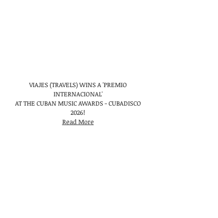
VIAJES (TRAVELS) WINS A 'PREMIO
INTERNACIONAL'
AT THE CUBAN MUSIC AWARDS - CUBADISCO
2026!
Read More