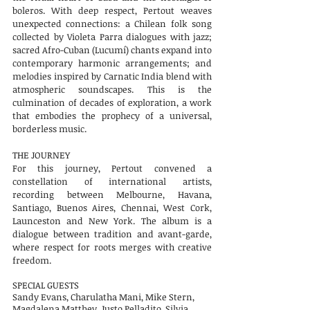
boleros. With deep respect, Pertout weaves
unexpected connections: a Chilean folk song
collected by Violeta Parra dialogues with jazz;
sacred Afro-Cuban (Lucumí) chants expand into
contemporary harmonic arrangements; and
melodies inspired by Carnatic India blend with
atmospheric soundscapes. This is the
culmination of decades of exploration, a work
that embodies the prophecy of a universal,
borderless music.
THE JOURNEY
For this journey, Pertout convened a
constellation of international artists,
recording between Melbourne, Havana,
Santiago, Buenos Aires, Chennai, West Cork,
Launceston and New York. The album is a
dialogue between tradition and avant-garde,
where respect for roots merges with creative
freedom.
SPECIAL GUESTS
Sandy Evans, Charulatha Mani, Mike Stern,
Magdalena Matthey, Justo Pelladito, Silvia