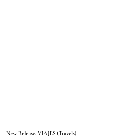
NEWS
New Release: VIAJES (Travels)