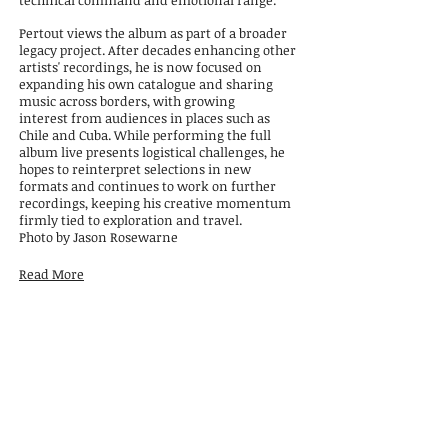
technical
command and emotional range.
Pertout views the album as part of a broader
legacy project. After decades enhancing other
artists' recordings, he is now focused on
expanding his own catalogue and sharing
music across borders, with growing
interest
from audiences in places such as
Chile and Cuba. While performing the full
album live
presents logistical challenges, he
hopes to reinterpret selections in new
formats and continues to work on further
recordings, keeping his creative momentum
firmly tied to exploration and travel.
Photo by Jason Rosewarne
Read More